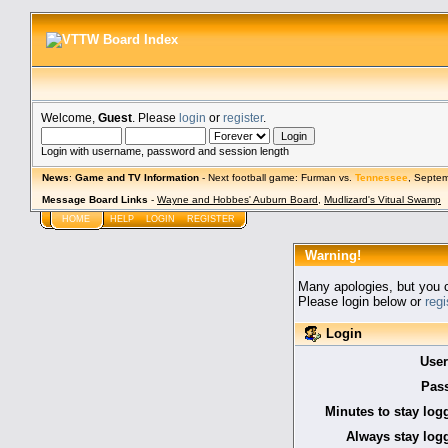
Welcome,
Guest
. Please
login
or
register
.
Login with username, password and session length
News
:
Game and TV Information
- Next football game: Furman vs.
Tennessee
, Septe
Message Board Links
-
Wayne and Hobbes' Auburn Board
,
Mudlizard's Vitual Swamp
HOME
HELP
LOGIN
REGISTER
Warning!
Many apologies, but you ca
Please login below or
reg
Login
Use
Pas
Minutes to stay log
Always stay logg