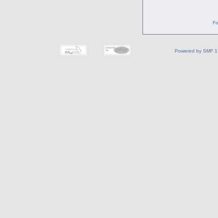
Fo
Powered by SMF 1