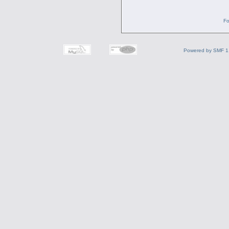
Fo
Powered by SMF 1