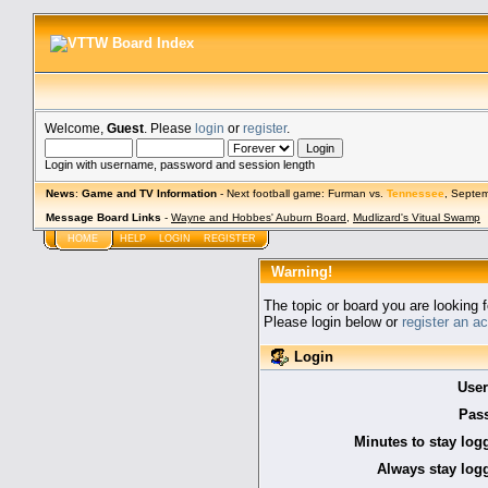
Welcome,
Guest
. Please
login
or
register
.
Login with username, password and session length
News
:
Game and TV Information
- Next football game: Furman vs.
Tennessee
, Septe
Message Board Links
-
Wayne and Hobbes' Auburn Board
,
Mudlizard's Vitual Swamp
HOME
HELP
LOGIN
REGISTER
Warning!
The topic or board you are looking f
Please login below or
register an a
Login
Use
Pas
Minutes to stay log
Always stay logg