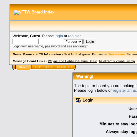
Welcome,
Guest
. Please
login
or
register
.
Login with username, password and session length
News
:
Game and TV Information
- Next football game: Furman vs.
Tennessee
, Septe
Message Board Links
-
Wayne and Hobbes' Auburn Board
,
Mudlizard's Vitual Swamp
HOME
HELP
LOGIN
REGISTER
Warning!
The topic or board you are looking f
Please login below or
register an a
Login
Use
Pas
Minutes to stay log
Always stay logg