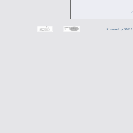
Fo
Powered by SMF 1