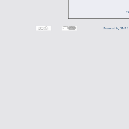
Fo
Powered by SMF 1