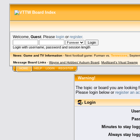
Welcome,
Guest
. Please
login
or
register
.
Login with username, password and session length
News
:
Game and TV Information
- Next football game: Furman vs.
Tennessee
, Septe
Message Board Links
-
Wayne and Hobbes' Auburn Board
,
Mudlizard's Vitual Swamp
HOME
HELP
LOGIN
REGISTER
Warning!
The topic or board you are looking f
Please login below or
register an a
Login
Use
Pas
Minutes to stay log
Always stay logg